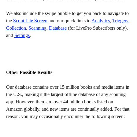
We also include the swipe bubble to get you back to navigate to 
the 
Scout Lite Screen
 and our quick links to 
Analytics
, 
Triggers 
Collection
, 
Scanning
, 
Database
 (for LivePro Subscribers only), 
and 
Settings
.
Other Possible Results
Our database contains over 15 million books and media items in 
the U.S., making it the largest offline database of any scouting 
app. However, there are over 44 million books listed on 
Amazon globally, and new items are continually added. For that 
reason, you may occasionally encounter the following screen: