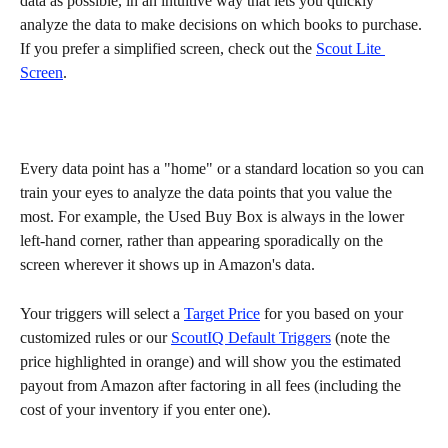
data as possible, in an intuitive way that lets you quickly 
analyze the data to make decisions on which books to purchase. 
If you prefer a simplified screen, check out the 
Scout Lite 
Screen
.
Every data point has a "home" or a standard location so you can 
train your eyes to analyze the data points that you value the 
most. For example, the Used Buy Box is always in the lower 
left-hand corner, rather than appearing sporadically on the 
screen wherever it shows up in Amazon's data. 
Your triggers will select a 
Target Price
 for you based on your 
customized rules or our 
ScoutIQ Default Triggers
 (note the 
price highlighted in orange) and will show you the estimated 
payout from Amazon after factoring in all fees (including the 
cost of your inventory if you enter one).