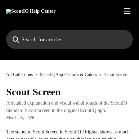
Skip to main content
Search for articles...
All Collections
ScoutIQ App Features & Guides
Scout Screen
Scout Screen
A detailed explanation and visual walkthrough of the ScoutIQ
Standard Scout Screen in the original ScoutIQ app.
March 25, 2026
The standard Scout Screen in ScoutIQ Original shows as much 