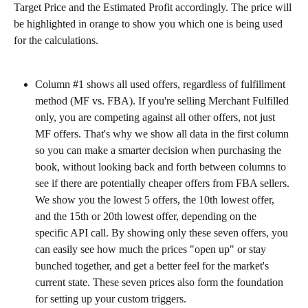
Target Price and the Estimated Profit accordingly. The price will 
be highlighted in orange to show you which one is being used 
for the calculations.
Column #1 shows all used offers, regardless of fulfillment 
method (MF vs. FBA). If you're selling Merchant Fulfilled 
only, you are competing against all other offers, not just 
MF offers. That's why we show all data in the first column 
so you can make a smarter decision when purchasing the 
book, without looking back and forth between columns to 
see if there are potentially cheaper offers from FBA sellers. 
We show you the lowest 5 offers, the 10th lowest offer, 
and the 15th or 20th lowest offer, depending on the 
specific API call. By showing only these seven offers, you 
can easily see how much the prices "open up" or stay 
bunched together, and get a better feel for the market's 
current state. These seven prices also form the foundation 
for setting up your custom triggers.