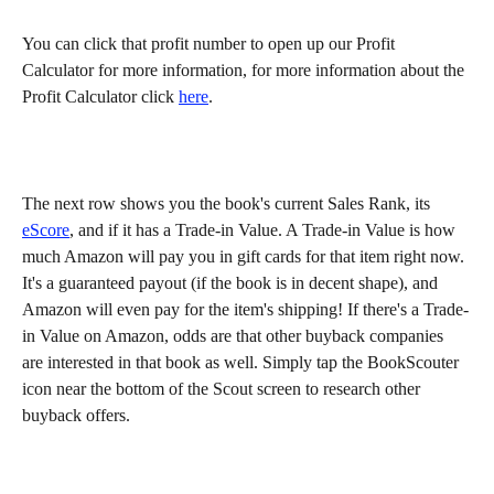
You can click that profit number to open up our Profit 
Calculator for more information, for more information about the 
Profit Calculator click 
here
.
The next row shows you the book's current Sales Rank, its 
eScore
, and if it has a Trade-in Value. A Trade-in Value is how 
much Amazon will pay you in gift cards for that item right now. 
It's a guaranteed payout (if the book is in decent shape), and 
Amazon will even pay for the item's shipping! If there's a Trade-
in Value on Amazon, odds are that other buyback companies 
are interested in that book as well. Simply tap the BookScouter 
icon near the bottom of the Scout screen to research other 
buyback offers.