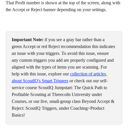
That Profit number is shown at the top of the screen, along with 
the Accept or Reject banner depending on your settings. 
Important Note: 
if you see a gray bar rather than a 
green Accept or red Reject recommendation this indicates 
an issue with your triggers. To avoid this issue, ensure 
any custom triggers you add are properly configured and 
aligned with the types of items you are scanning. For 
help with this issue, explore our 
collection of articles 
about ScoutIQ's Smart Triggers
 or check out our self-
service course ScoutIQ Jumpstart: The Quick Path to 
Profitable Scouting at Threecolts University under 
Courses, or our live, small-group class Beyond Accept & 
Reject: ScoutIQ Triggers, under Coaching>Product 
Basics!