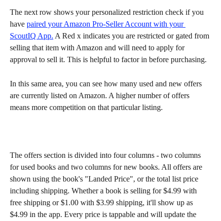
The next row shows your personalized restriction check if you 
have 
paired your Amazon Pro-Seller Account with your 
ScoutIQ App.
 A Red x indicates you are restricted or gated from 
selling that item with Amazon and will need to apply for 
approval to sell it. This is helpful to factor in before purchasing.
In this same area, you can see how many used and new offers 
are currently listed on Amazon. A higher number of offers 
means more competition on that particular listing.
The offers section is divided into four columns - two columns 
for used books and two columns for new books. All offers are 
shown using the book's "Landed Price", or the total list price 
including shipping. Whether a book is selling for $4.99 with 
free shipping or $1.00 with $3.99 shipping, it'll show up as 
$4.99 in the app. Every price is tappable and will update the 