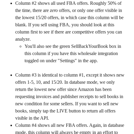
Column #2 shows all used FBA offers. Roughly 50% of 
the time, there are 
zero
 offers, or only one offer visible in 
the lowest 15/20 offers, in which case this column will be 
blank. If you sell using FBA, you should look at this 
column first to see if there are competitive offers you can 
analyze.
You'll also see the green SellBackYourBook box in 
this column if you have this wholesale integration 
toggled on under "Settings" in the app.
Column #3 is identical to column #1, except it shows new 
offers 1-5, 10, and 15/20. In database mode, we only 
return the lowest new offer since Amazon has been 
requesting invoices and publisher receipts to sell books in 
new condition for some sellers. If you want to sell new 
books, simply tap the LIVE button to return all offers 
visible in the API.
Column #4 shows all new FBA offers. Again, in database 
mode, this column will always be empty in an effort to 