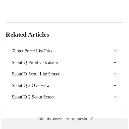
Related Articles
Target Price/ List Price
ScoutIQ Profit Calculator
ScoutIQ Scout Lite Screen
ScoutIQ 2 Overview
ScoutIQ 2 Scout Screen
Did this answer your question?