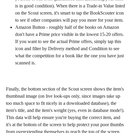
is in good condition). When there is a Trade-in Value listed 
on the Scout screen, it's smart to tap the BookScouter icon 
to see if other companies will pay you more for your item.
Amazon Button - roughly half of the books on Amazon 
don't have a Prime price visible in the lowest 15-20 offers. 
If you want to see the actual Prime offers, simply tap this 
icon and filter by Delivery method and Condition to see 
what the competition for a book like the one you have just 
scanned is.
Finally, the bottom section of the Scout screen shows the item's 
thumbnail image (on live look-ups only, since images take up 
too much space to fit nicely in a downloaded database), the 
item's title, and the item's weight (yes, even in database mode!). 
This data will help ensure you're buying the correct item, and 
it's at the bottom of the screen to help protect your poor thumbs 
from overextending themselves to reach the top of the screen.