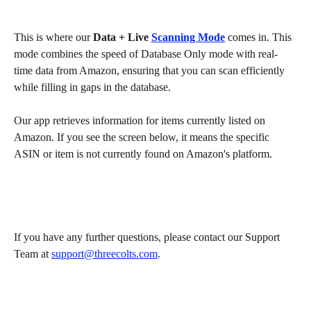
This is where our 
Data + Live 
Scanning Mode
 comes in. This 
mode combines the speed of Database Only mode with real-
time data from Amazon, ensuring that you can scan efficiently 
while filling in gaps in the database.
Our app retrieves information for items currently listed on 
Amazon. If you see the screen below, it means the specific 
ASIN or item is not currently found on Amazon's platform.
If you have any further questions, please contact our Support 
Team at 
support@threecolts.com
.