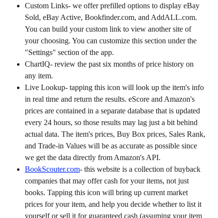
Custom Links- we offer prefilled options to display eBay 
Sold, eBay Active, Bookfinder.com, and AddALL.com. 
You can build your custom link to view another site of 
your choosing. You can customize this section under the 
"Settings" section of the app.
ChartIQ- review the past six months of price history on 
any item.
Live Lookup- tapping this icon will look up the item's info 
in real time and return the results. eScore and Amazon's 
prices are contained in a separate database that is updated 
every 24 hours, so those results may lag just a bit behind 
actual data. The item's prices, Buy Box prices, Sales Rank, 
and Trade-in Values will be as accurate as possible since 
we get the data directly from Amazon's API.
BookScouter.com
- this website is a collection of buyback 
companies that may offer cash for your items, not just 
books. Tapping this icon will bring up current market 
prices for your item, and help you decide whether to list it 
yourself or sell it for guaranteed cash (assuming your item 