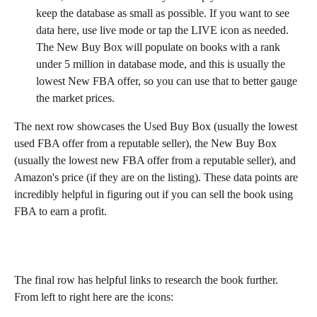
keep the database as small as possible. If you want to see 
data here, use live mode or tap the LIVE icon as needed. 
The New Buy Box will populate on books with a rank 
under 5 million in database mode, and this is usually the 
lowest New FBA offer, so you can use that to better gauge 
the market prices.
The next row showcases the Used Buy Box (usually the lowest 
used FBA offer from a reputable seller), the New Buy Box 
(usually the lowest new FBA offer from a reputable seller), and 
Amazon's price (if they are on the listing). These data points are 
incredibly helpful in figuring out if you can sell the book using 
FBA to earn a profit.
The final row has helpful links to research the book further. 
From left to right here are the icons: