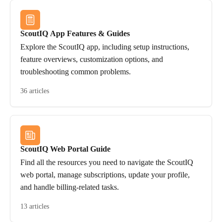
ScoutIQ App Features & Guides
Explore the ScoutIQ app, including setup instructions,
feature overviews, customization options, and
troubleshooting common problems.
36 articles
ScoutIQ Web Portal Guide
Find all the resources you need to navigate the ScoutIQ
web portal, manage subscriptions, update your profile,
and handle billing-related tasks.
13 articles