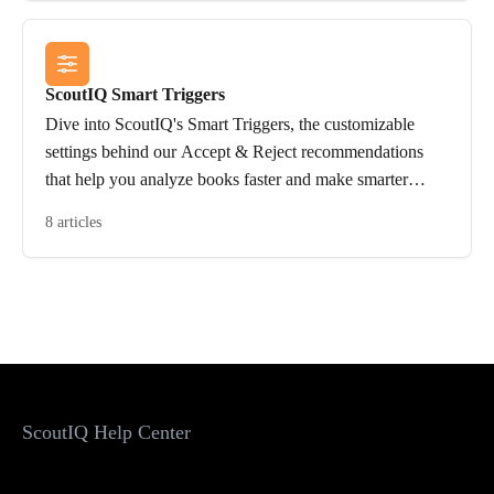
ScoutIQ Smart Triggers
Dive into ScoutIQ's Smart Triggers, the customizable
settings behind our Accept & Reject recommendations
that help you analyze books faster and make smarter
sourcing decisions.
8 articles
ScoutIQ Help Center