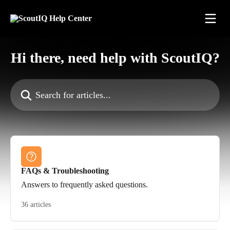
Skip to main content
Hi there, need help with ScoutIQ?
Search for articles...
FAQs & Troubleshooting
Answers to frequently asked questions.
36 articles